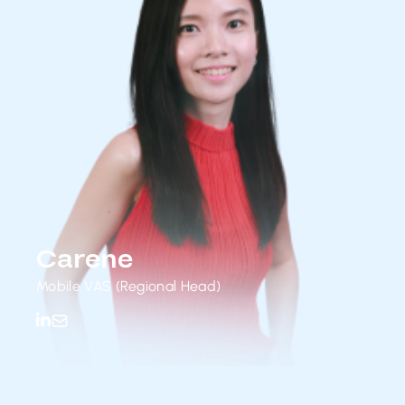
Carene
Mobile VAS (Regional Head)