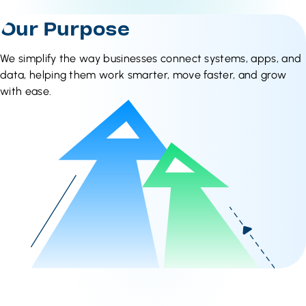
Our Purpose
We simplify the way businesses connect systems, apps, and
data, helping them work smarter, move faster, and grow
with ease.