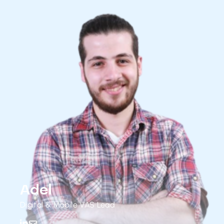
Adel
Digital & Mobile VAS Lead