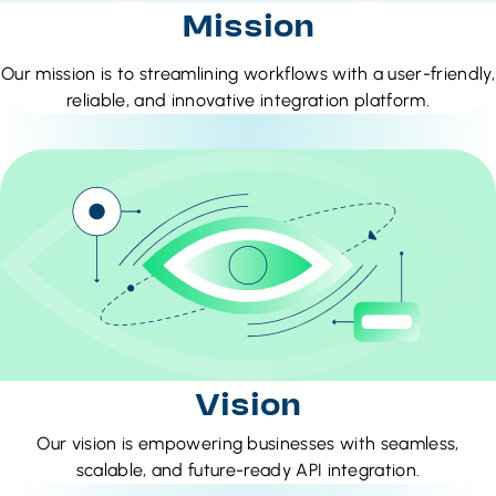
Mission
Our mission is to streamlining workflows with a user-friendly,
reliable, and innovative integration platform.
Vision
Our vision is empowering businesses with seamless,
scalable, and future-ready API integration.