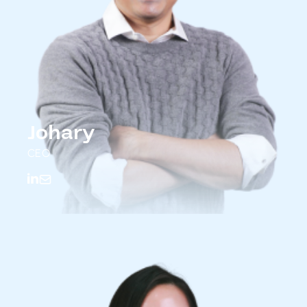
Johary
CEO