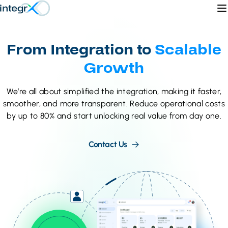
Skip to content
O
From Integration to
Scalable
Growth
We’re all about simplified the integration, making it faster,
smoother, and more transparent. Reduce operational costs
by up to 80% and start unlocking real value from day one.
Contact Us