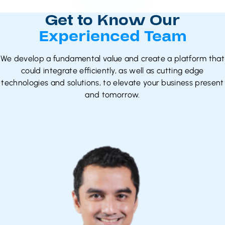
Get to Know Our
Experienced Team
We develop a fundamental value and create a platform that
could integrate efficiently, as well as cutting edge
technologies and solutions, to elevate your business present
and tomorrow.