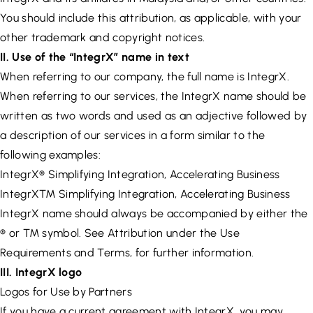
You should include this attribution, as applicable, with your
other trademark and copyright notices.
II. Use of the “IntegrX” name in text
When referring to our company, the full name is IntegrX.
When referring to our services, the IntegrX name should be
written as two words and used as an adjective followed by
a description of our services in a form similar to the
following examples:
IntegrX® Simplifying Integration, Accelerating Business
IntegrX™ Simplifying Integration, Accelerating Business
IntegrX name should always be accompanied by either the
® or ™ symbol. See Attribution under the Use
Requirements and Terms, for further information.
III. IntegrX logo
Logos for Use by Partners
If you have a current agreement with IntegrX, you may