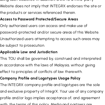
Website does not imply that INTEGRX endorses the site or
the products or services referenced therein.
Access to Password Protected/Secure Areas
Only authorized users can access and make use of
password-protected and/or secure areas of this Website.
Unauthorized users attempting to access such areas may
be subject to prosecution.
Applicable Law and Jurisdiction
This TOU shall be governed by, construed and interpreted
in accordance with the laws of Malaysia, without giving
effect to principles of conflicts of law therewith.
Company Profile and Logotypes Usage Policy
The INTEGRX company profile and logotypes are the sole
and exclusive property of IntegrX. Your use of any company
profile and/or logo implies acceptance of, and agreement
with, the terms of this policy. Media and partners are