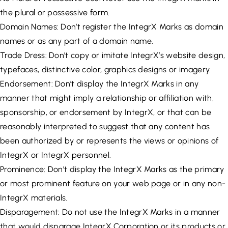
the plural or possessive form.
Domain Names: Don’t register the IntegrX Marks as domain
names or as any part of a domain name.
Trade Dress: Don’t copy or imitate IntegrX’s website design,
typefaces, distinctive color, graphics designs or imagery.
Endorsement: Don’t display the IntegrX Marks in any
manner that might imply a relationship or affiliation with,
sponsorship, or endorsement by IntegrX, or that can be
reasonably interpreted to suggest that any content has
been authorized by or represents the views or opinions of
IntegrX or IntegrX personnel.
Prominence: Don’t display the IntegrX Marks as the primary
or most prominent feature on your web page or in any non-
IntegrX materials.
Disparagement: Do not use the IntegrX Marks in a manner
that would disparage IntegrX Corporation or its products or