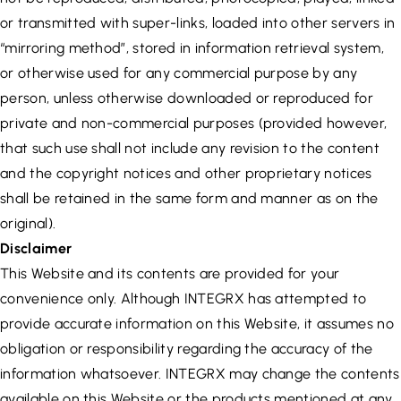
or transmitted with super-links, loaded into other servers in
“mirroring method”, stored in information retrieval system,
or otherwise used for any commercial purpose by any
person, unless otherwise downloaded or reproduced for
private and non-commercial purposes (provided however,
that such use shall not include any revision to the content
and the copyright notices and other proprietary notices
shall be retained in the same form and manner as on the
original).
Disclaimer
This Website and its contents are provided for your
convenience only. Although INTEGRX has attempted to
provide accurate information on this Website, it assumes no
obligation or responsibility regarding the accuracy of the
information whatsoever. INTEGRX may change the contents
available on this Website or the products mentioned at any