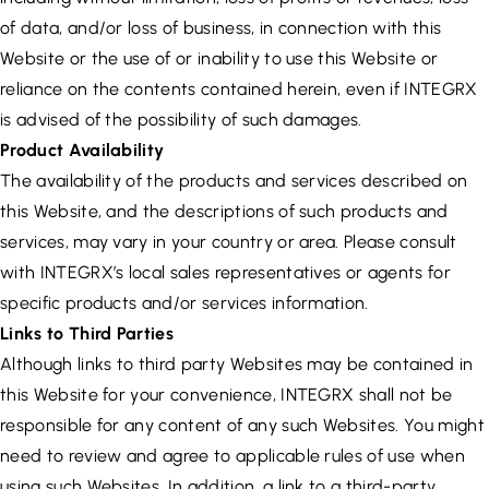
of data, and/or loss of business, in connection with this
Website or the use of or inability to use this Website or
reliance on the contents contained herein, even if INTEGRX
is advised of the possibility of such damages.
Product Availability
The availability of the products and services described on
this Website, and the descriptions of such products and
services, may vary in your country or area. Please consult
with INTEGRX’s local sales representatives or agents for
specific products and/or services information.
Links to Third Parties
Although links to third party Websites may be contained in
this Website for your convenience, INTEGRX shall not be
responsible for any content of any such Websites. You might
need to review and agree to applicable rules of use when
using such Websites. In addition, a link to a third-party