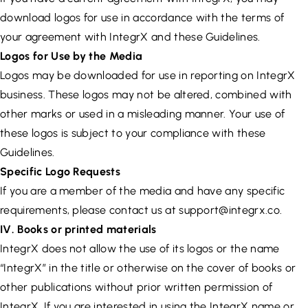
download logos for use in accordance with the terms of
your agreement with IntegrX and these Guidelines.
Logos for Use by the Media
Logos may be downloaded for use in reporting on IntegrX
business. These logos may not be altered, combined with
other marks or used in a misleading manner. Your use of
these logos is subject to your compliance with these
Guidelines.
Specific Logo Requests
If you are a member of the media and have any specific
requirements, please contact us at
support@integrx.co
.
IV. Books or printed materials
IntegrX does not allow the use of its logos or the name
“IntegrX” in the title or otherwise on the cover of books or
other publications without prior written permission of
IntegrX. If you are interested in using the IntegrX name or