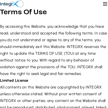
Skip to content
O
Terms Of Use
By accessing this Website, you acknowledge that you have
read, understood and accepted the following terms. In case
you do not understand or agree to any of the terms, you
should immediately exit this Website. INTEGRX reserves the
right to update the TERMS OF USE (TOU) at any time
without notice to you. With regard to any behavior of
violation against the provisions of the TOU, INTEGRX shall
have the right to seek legal and fair remedies.
Limited License
All contents on this Website are copyrighted by INTEGRX
unless otherwise stated. Without prior written consent of
INTEGRX or other parties, any content on the Website shall
not be reproduced, distributed, photocopied, played, linked