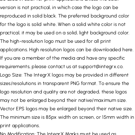
version is not practical, in which case the logo can be
reproduced in solid black. The preferred background color
for the logo is solid white. When a solid white color is not
practical, it may be used on a solid, light background color.
The high-resolution logo must be used for all print
applications. High resolution logos can be downloaded here.
If you are a member of the media and have any specific
requirements, please contact us at
support@integrx.co
.
Logo Size: The IntegrX logos may be provided in different
sizes/resolutions in transparent PNG format. To ensure the
logo resolution and quality are not degraded, these logos
may not be enlarged beyond their native/maximum size.
Vector EPS logos may be enlarged beyond their native size.
The minimum size is 85px width on screen, or 15mm width in
print applications.
No Modification: The IntegrX Marks must be used as