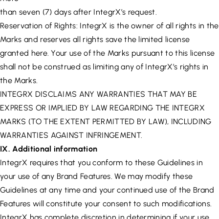
than seven (7) days after IntegrX’s request.
Reservation of Rights: IntegrX is the owner of all rights in the
Marks and reserves all rights save the limited license
granted here. Your use of the Marks pursuant to this license
shall not be construed as limiting any of IntegrX’s rights in
the Marks.
INTEGRX DISCLAIMS ANY WARRANTIES THAT MAY BE
EXPRESS OR IMPLIED BY LAW REGARDING THE INTEGRX
MARKS (TO THE EXTENT PERMITTED BY LAW), INCLUDING
WARRANTIES AGAINST INFRINGEMENT.
IX. Additional information
IntegrX requires that you conform to these Guidelines in
your use of any Brand Features. We may modify these
Guidelines at any time and your continued use of the Brand
Features will constitute your consent to such modifications.
IntegrX has complete discretion in determining if your use