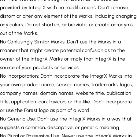
provided by IntegrX with no modifications. Don’t remove,
distort or alter any element of the Marks, including changing
any colors. Do not shorten, abbreviate, or create acronyms
out of the Marks.
No Confusingly Similar Marks: Don’t use the Marks in a
manner that might create potential confusion as to the
owner of the IntegrX Marks or imply that IntegrX is the
source of your products or services.
No Incorporation: Don’t incorporate the IntegrX Marks into
your own product name, service names, trademarks, logos,
company names, domain names, website title, publication
title, application icon, favicon, or the like. Don’t incorporate
or use the Forest logo as part of a word.
No Generic Use: Don’t use the IntegrX Marks in a way that
suggests a common, descriptive, or generic meaning.
No Plural or Possessive Use: Never use the IntegrX Marks in