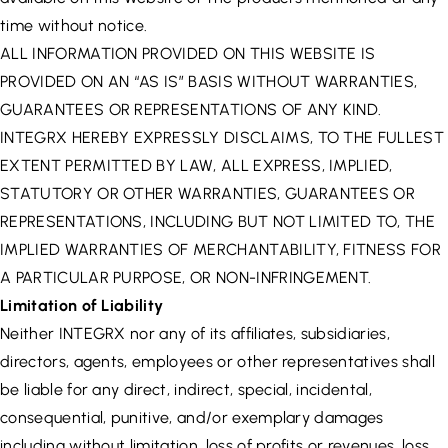
time without notice.
ALL INFORMATION PROVIDED ON THIS WEBSITE IS
PROVIDED ON AN “AS IS” BASIS WITHOUT WARRANTIES,
GUARANTEES OR REPRESENTATIONS OF ANY KIND.
INTEGRX HEREBY EXPRESSLY DISCLAIMS, TO THE FULLEST
EXTENT PERMITTED BY LAW, ALL EXPRESS, IMPLIED,
STATUTORY OR OTHER WARRANTIES, GUARANTEES OR
REPRESENTATIONS, INCLUDING BUT NOT LIMITED TO, THE
IMPLIED WARRANTIES OF MERCHANTABILITY, FITNESS FOR
A PARTICULAR PURPOSE, OR NON-INFRINGEMENT.
Limitation of Liability
Neither INTEGRX nor any of its affiliates, subsidiaries,
directors, agents, employees or other representatives shall
be liable for any direct, indirect, special, incidental,
consequential, punitive, and/or exemplary damages
including without limitation, loss of profits or revenues, loss