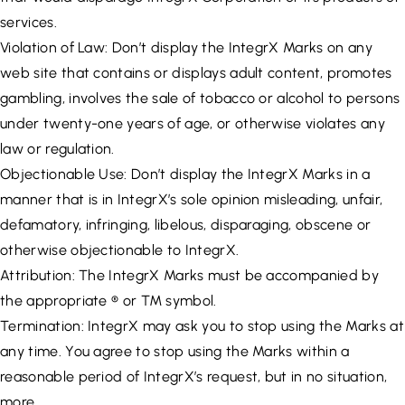
services.
Violation of Law: Don’t display the IntegrX Marks on any
web site that contains or displays adult content, promotes
gambling, involves the sale of tobacco or alcohol to persons
under twenty-one years of age, or otherwise violates any
law or regulation.
Objectionable Use: Don’t display the IntegrX Marks in a
manner that is in IntegrX’s sole opinion misleading, unfair,
defamatory, infringing, libelous, disparaging, obscene or
otherwise objectionable to IntegrX.
Attribution: The IntegrX Marks must be accompanied by
the appropriate ® or ™ symbol.
Termination: IntegrX may ask you to stop using the Marks at
any time. You agree to stop using the Marks within a
reasonable period of IntegrX’s request, but in no situation,
more