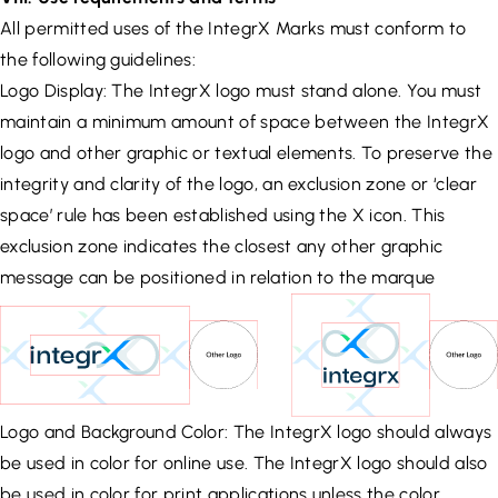
All permitted uses of the IntegrX Marks must conform to
the following guidelines:
Logo Display: The IntegrX logo must stand alone. You must
maintain a minimum amount of space between the IntegrX
logo and other graphic or textual elements. To preserve the
integrity and clarity of the logo, an exclusion zone or ‘clear
space’ rule has been established using the X icon. This
exclusion zone indicates the closest any other graphic
message can be positioned in relation to the marque
Logo and Background Color: The IntegrX logo should always
be used in color for online use. The IntegrX logo should also
be used in color for print applications unless the color