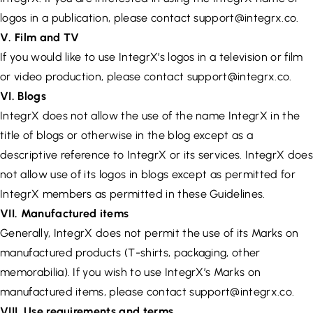
logos in a publication, please contact
support@integrx.co
.
V. Film and TV
If you would like to use IntegrX’s logos in a television or film
or video production, please contact
support@integrx.co
.
VI. Blogs
IntegrX does not allow the use of the name IntegrX in the
title of blogs or otherwise in the blog except as a
descriptive reference to IntegrX or its services. IntegrX does
not allow use of its logos in blogs except as permitted for
IntegrX members as permitted in these Guidelines.
VII. Manufactured items
Generally, IntegrX does not permit the use of its Marks on
manufactured products (T-shirts, packaging, other
memorabilia). If you wish to use IntegrX’s Marks on
manufactured items, please contact
support@integrx.co
.
VIII. Use requirements and terms