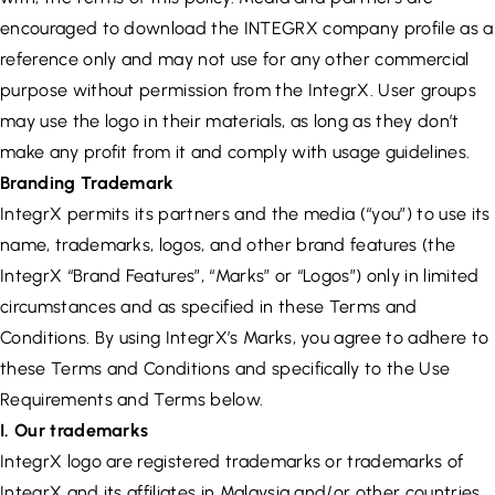
encouraged to download the INTEGRX company profile as a
reference only and may not use for any other commercial
purpose without permission from the IntegrX. User groups
may use the logo in their materials, as long as they don’t
make any profit from it and comply with usage guidelines.
Branding Trademark
IntegrX permits its partners and the media (“you”) to use its
name, trademarks, logos, and other brand features (the
IntegrX “Brand Features”, “Marks” or “Logos”) only in limited
circumstances and as specified in these Terms and
Conditions. By using IntegrX’s Marks, you agree to adhere to
these Terms and Conditions and specifically to the Use
Requirements and Terms below.
I. Our trademarks
IntegrX logo are registered trademarks or trademarks of
IntegrX and its affiliates in Malaysia and/or other countries.